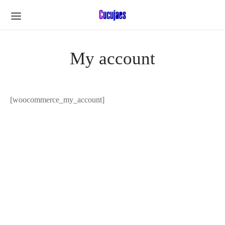
My account
[woocommerce_my_account]