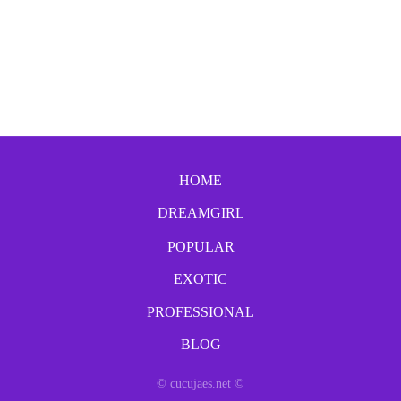
HOME
DREAMGIRL
POPULAR
EXOTIC
PROFESSIONAL
BLOG
© cucujaes.net ©