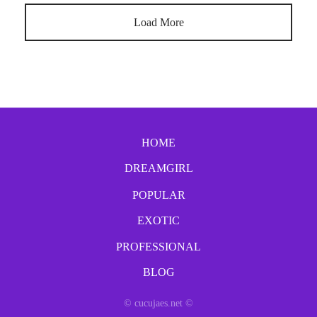
Load More
HOME
DREAMGIRL
POPULAR
EXOTIC
PROFESSIONAL
BLOG
© cucujaes.net ©