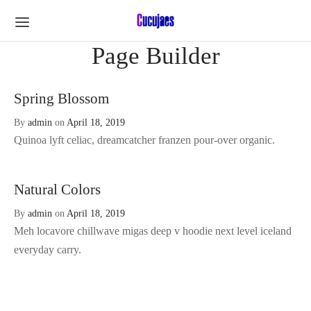
Page Builder
Spring Blossom
By
admin
on
April 18, 2019
Quinoa lyft celiac, dreamcatcher franzen pour-over organic.
Natural Colors
By
admin
on
April 18, 2019
Meh locavore chillwave migas deep v hoodie next level iceland
everyday carry.