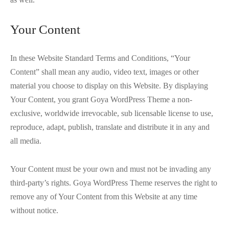
Your Content
In these Website Standard Terms and Conditions, “Your
Content” shall mean any audio, video text, images or other
material you choose to display on this Website. By displaying
Your Content, you grant Goya WordPress Theme a non-
exclusive, worldwide irrevocable, sub licensable license to use,
reproduce, adapt, publish, translate and distribute it in any and
all media.
Your Content must be your own and must not be invading any
third-party’s rights. Goya WordPress Theme reserves the right to
remove any of Your Content from this Website at any time
without notice.