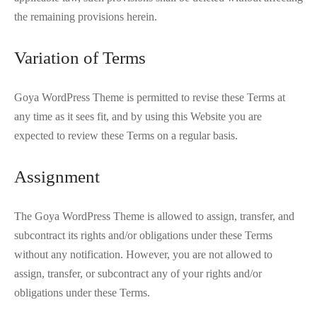
the remaining provisions herein.
Variation of Terms
Goya WordPress Theme is permitted to revise these Terms at
any time as it sees fit, and by using this Website you are
expected to review these Terms on a regular basis.
Assignment
The Goya WordPress Theme is allowed to assign, transfer, and
subcontract its rights and/or obligations under these Terms
without any notification. However, you are not allowed to
assign, transfer, or subcontract any of your rights and/or
obligations under these Terms.