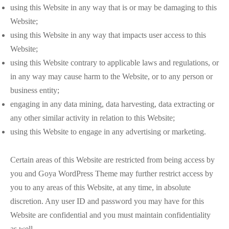
using this Website in any way that is or may be damaging to this
Website;
using this Website in any way that impacts user access to this
Website;
using this Website contrary to applicable laws and regulations, or
in any way may cause harm to the Website, or to any person or
business entity;
engaging in any data mining, data harvesting, data extracting or
any other similar activity in relation to this Website;
using this Website to engage in any advertising or marketing.
Certain areas of this Website are restricted from being access by
you and Goya WordPress Theme may further restrict access by
you to any areas of this Website, at any time, in absolute
discretion. Any user ID and password you may have for this
Website are confidential and you must maintain confidentiality
as well.