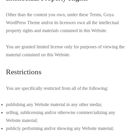
Other than the content you own, under these Terms, Goya
WordPress Theme and/or its licensors own all the intellectual
property rights and materials contained in this Website.
You are granted limited license only for purposes of viewing the
material contained on this Website.
Restrictions
You are specifically restricted from all of the following:
publishing any Website material in any other media;
selling, sublicensing and/or otherwise commercializing any
Website material;
publicly performing and/or showing any Website material;