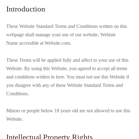
Introduction
These Website Standard Terms and Conditions written on this
webpage shall manage your use of our website, Webiste
Name accessible at Website.com.
These Terms will be applied fully and affect to your use of this
Website. By using this Website, you agreed to accept all terms
and conditions written in here. You must not use this Website if
you disagree with any of these Website Standard Terms and
Conditions.
Minors or people below 18 years old are not allowed to use this
Website.
Intellectual Property Rights