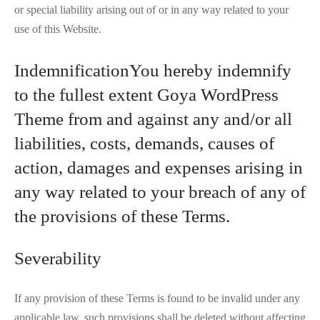
or special liability arising out of or in any way related to your
use of this Website.
IndemnificationYou hereby indemnify
to the fullest extent Goya WordPress
Theme from and against any and/or all
liabilities, costs, demands, causes of
action, damages and expenses arising in
any way related to your breach of any of
the provisions of these Terms.
Severability
If any provision of these Terms is found to be invalid under any
applicable law, such provisions shall be deleted without affecting