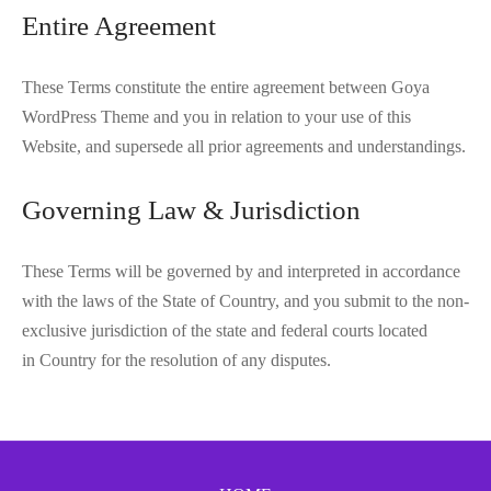
Entire Agreement
These Terms constitute the entire agreement between Goya
WordPress Theme and you in relation to your use of this
Website, and supersede all prior agreements and understandings.
Governing Law & Jurisdiction
These Terms will be governed by and interpreted in accordance
with the laws of the State of Country, and you submit to the non-
exclusive jurisdiction of the state and federal courts located
in Country for the resolution of any disputes.