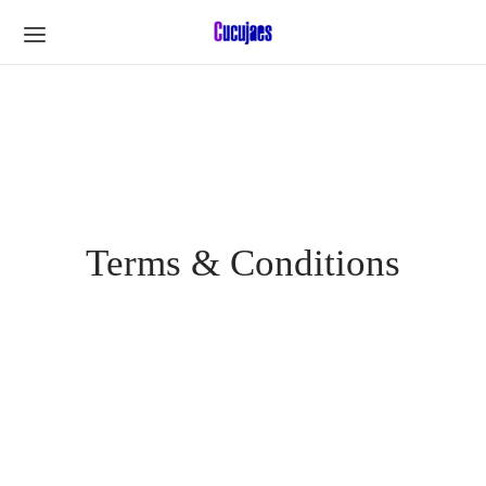
Terms & Conditions