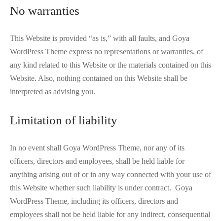
No warranties
This Website is provided “as is,” with all faults, and Goya
WordPress Theme express no representations or warranties, of
any kind related to this Website or the materials contained on this
Website. Also, nothing contained on this Website shall be
interpreted as advising you.
Limitation of liability
In no event shall Goya WordPress Theme, nor any of its
officers, directors and employees, shall be held liable for
anything arising out of or in any way connected with your use of
this Website whether such liability is under contract. Goya
WordPress Theme, including its officers, directors and
employees shall not be held liable for any indirect, consequential