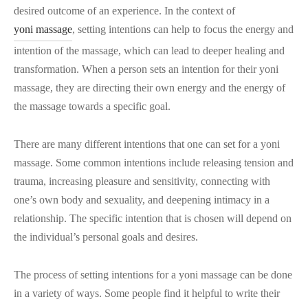
desired outcome of an experience. In the context of
yoni massage
, setting intentions can help to focus the energy and
intention of the massage, which can lead to deeper healing and
transformation. When a person sets an intention for their yoni
massage, they are directing their own energy and the energy of
the massage towards a specific goal.
There are many different intentions that one can set for a yoni
massage. Some common intentions include releasing tension and
trauma, increasing pleasure and sensitivity, connecting with
one’s own body and sexuality, and deepening intimacy in a
relationship. The specific intention that is chosen will depend on
the individual’s personal goals and desires.
The process of setting intentions for a yoni massage can be done
in a variety of ways. Some people find it helpful to write their