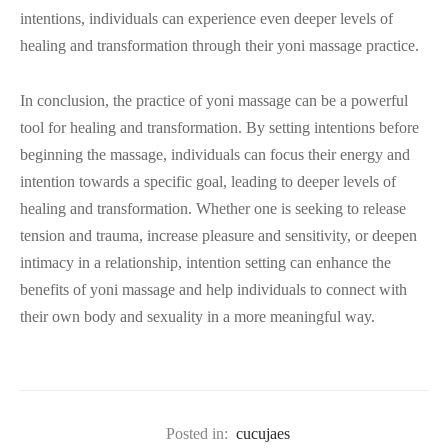
intentions, individuals can experience even deeper levels of
healing and transformation through their yoni massage practice.
In conclusion, the practice of yoni massage can be a powerful
tool for healing and transformation. By setting intentions before
beginning the massage, individuals can focus their energy and
intention towards a specific goal, leading to deeper levels of
healing and transformation. Whether one is seeking to release
tension and trauma, increase pleasure and sensitivity, or deepen
intimacy in a relationship, intention setting can enhance the
benefits of yoni massage and help individuals to connect with
their own body and sexuality in a more meaningful way.
Posted in:
cucujaes