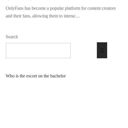
OnlyFans has become a popular platform for content creators
and their fans, allowing them to interac…
Search
Who is the escort on the bachelor
What is GFE escort?
What is a female escort?
What does it mean to be an escort?
What does an escort do in Las Vegas?