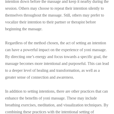
intention down before the massage and keep it nearby during the
session. Others may choose to repeat their intention silently to
themselves throughout the massage. Still, others may prefer to
vocalize their intention to their partner or therapist before
beginning the massage.
Regardless of the method chosen, the act of setting an intention
can have a powerful impact on the experience of yoni massage.
By directing one’s energy and focus towards a specific goal, the
massage becomes more intentional and purposeful. This can lead
to a deeper level of healing and transformation, as well as a
greater sense of connection and awareness.
In addition to setting intentions, there are other practices that can
enhance the benefits of yoni massage. These may include
breathing exercises, meditation, and visualization techniques. By
combining these practices with the intentional setting of