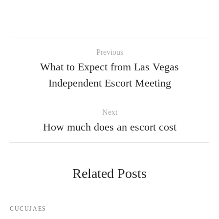
Previous
What to Expect from Las Vegas
Independent Escort Meeting
Next
How much does an escort cost
Related Posts
CUCUJAES