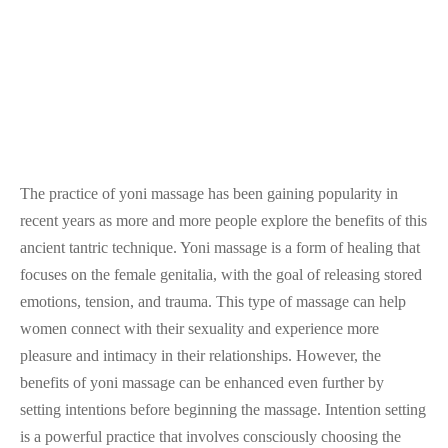
The practice of yoni massage has been gaining popularity in
recent years as more and more people explore the benefits of this
ancient tantric technique. Yoni massage is a form of healing that
focuses on the female genitalia, with the goal of releasing stored
emotions, tension, and trauma. This type of massage can help
women connect with their sexuality and experience more
pleasure and intimacy in their relationships. However, the
benefits of yoni massage can be enhanced even further by
setting intentions before beginning the massage. Intention setting
is a powerful practice that involves consciously choosing the