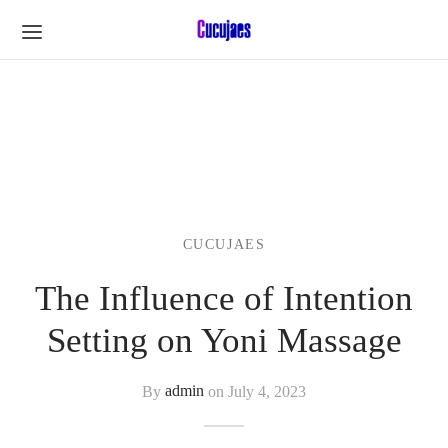
CUCUJAES
The Influence of Intention
Setting on Yoni Massage
By
admin
on
July 4, 2023