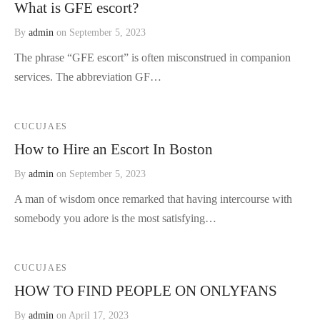
What is GFE escort?
By
admin
on
September 5, 2023
The phrase “GFE escort” is often misconstrued in companion
services. The abbreviation GF…
CUCUJAES
How to Hire an Escort In Boston
By
admin
on
September 5, 2023
A man of wisdom once remarked that having intercourse with
somebody you adore is the most satisfying…
CUCUJAES
HOW TO FIND PEOPLE ON ONLYFANS
By
admin
on
April 17, 2023